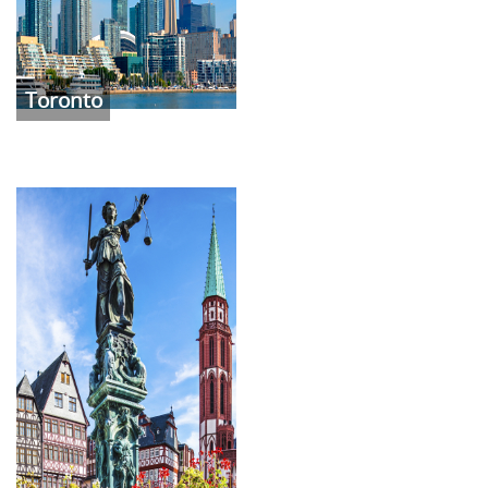
Toronto