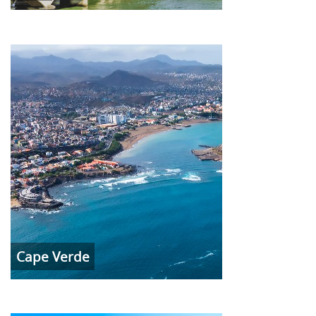
Cape Verde