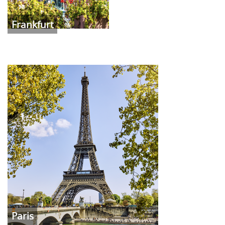
Frankfurt
Paris