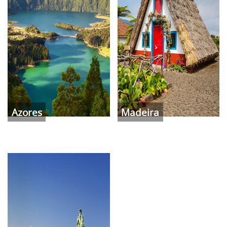
Azores
Madeira