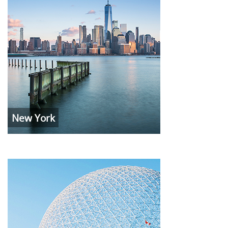
New York