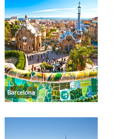
Barcelona