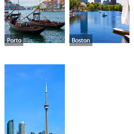
Porto
Boston