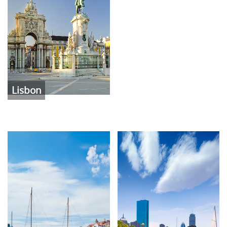
Lisbon