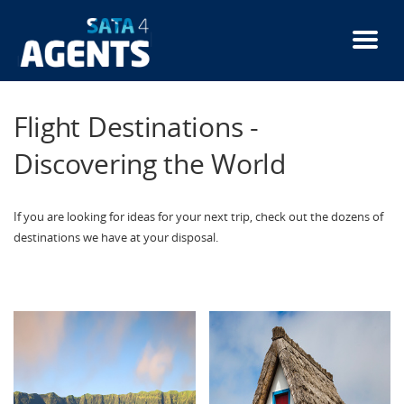
Skip
to
main
content
Flight Destinations -
Discovering the World
If you are looking for ideas for your next trip, check out the dozens of
destinations we have at your disposal.