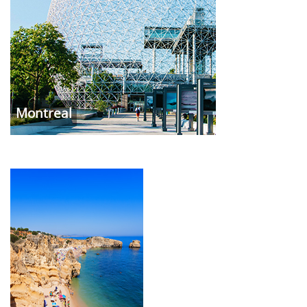
Montreal