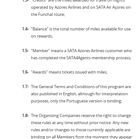
"Credits" are the miles awarded for travel on flights
operated by Azores Airlines and on SATA Air Açores on
the Funchal route;
“Balance” is the total number of miles available for use
on rewards;
"Member" means a SATA Azores Airlines customer who
has completed the SATA4Agents membership process;
“Awards” means tickets issued with miles;
The General Terms and Conditions of this program are
also published in English, although for interpretation
purposes, only the Portuguese version is binding;
The Organizing Companies reserve the right to change
these rules at any time without prior notice. Any new
rules and/or changes to those currently applicable are
binding on all Members from the moment they appear