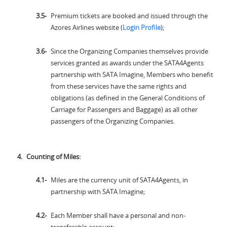
Premium tickets are booked and issued through the
Azores Airlines website (
Login Profile
);
Since the Organizing Companies themselves provide
services granted as awards under the SATA4Agents
partnership with SATA Imagine, Members who benefit
from these services have the same rights and
obligations (as defined in the General Conditions of
Carriage for Passengers and Baggage) as all other
passengers of the Organizing Companies.
Counting of Miles:
Miles are the currency unit of SATA4Agents, in
partnership with SATA Imagine;
Each Member shall have a personal and non-
transferable account;