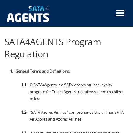
Skip
to
main
content
SATA4AGENTS Program
Regulation
General Terms and Definitions:
O SATA4Agents is a SATA Azores Airlines loyalty
program for Travel Agents that allows them to collect
miles;
“SATA Azores Airlines” comprehends the airlines SATA
Air Açores and Azores Airlines;