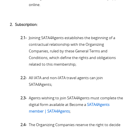
online.
Subscription:
Joining SATA4Agents establishes the beginning of a
contractual relationship with the Organizing
Companies, ruled by these General Terms and
Conditions, which define the rights and obligations
related to this membership;
All IATA and non-IATA travel agents can join
SATA4Agents;
Agents wishing to join SATA4Agents must complete the
digital form available at Become a
SATA4Agents
member | SATA4Agents
;
The Organizing Companies reserve the right to decide