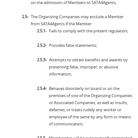
on the admission of Members to SATA4Agents;
The Organizing Companies may exclude a Member
from SATA4Agents if the Member:
Fails to comply with the present regulation;
Provides false statements;
Attempts to obtain benefits and awards by
presenting false, improper, or abusive
information;
Behaves disorderly on board or on the
premises of one of the Organizing Companies
or Associated Companies, as well as insults,
defames, or treats rudely any worker or
employee of the same by any form or means
of communication;