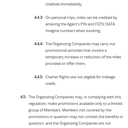
credited immediately;
On personal trips, miles can be credited by
entering the Agent's PIN and FQTV (SATA
Imagine number) when booking;
The Organizing Companies may carry out
promotional activities that involve a
temporary increase or reduction of the miles
provided or offer them;
Charter flights are not eligible for mileage
credit;
The Organizing Companies may, in complying with this
regulation, make promotions available only to a limited
group of Members. Members not covered by the
promotions in question may not contest the benefits in
question, and the Organizing Companies are not