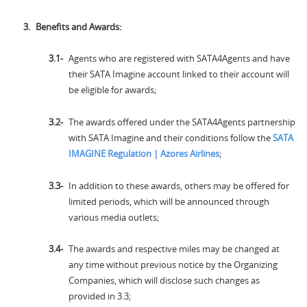
Benefits and Awards:
Agents who are registered with SATA4Agents and have
their SATA Imagine account linked to their account will
be eligible for awards;
The awards offered under the SATA4Agents partnership
with SATA Imagine and their conditions follow the
SATA
IMAGINE Regulation | Azores Airlines
;
In addition to these awards, others may be offered for
limited periods, which will be announced through
various media outlets;
The awards and respective miles may be changed at
any time without previous notice by the Organizing
Companies, which will disclose such changes as
provided in 3.3;