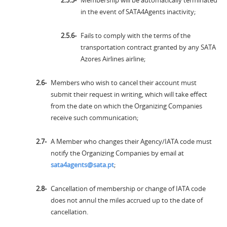
Membership will be automatically terminated
in the event of SATA4Agents inactivity;
Fails to comply with the terms of the
transportation contract granted by any SATA
Azores Airlines airline;
Members who wish to cancel their account must
submit their request in writing, which will take effect
from the date on which the Organizing Companies
receive such communication;
A Member who changes their Agency/IATA code must
notify the Organizing Companies by email at
sata4agents@sata.pt
;
Cancellation of membership or change of IATA code
does not annul the miles accrued up to the date of
cancellation.