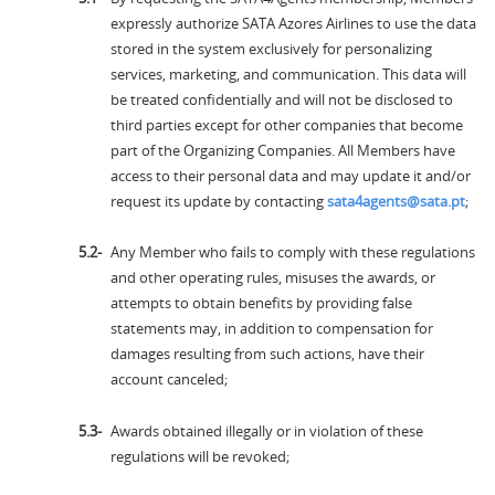
expressly authorize SATA Azores Airlines to use the data
stored in the system exclusively for personalizing
services, marketing, and communication. This data will
be treated confidentially and will not be disclosed to
third parties except for other companies that become
part of the Organizing Companies. All Members have
access to their personal data and may update it and/or
request its update by contacting
sata4agents@sata.pt
;
Any Member who fails to comply with these regulations
and other operating rules, misuses the awards, or
attempts to obtain benefits by providing false
statements may, in addition to compensation for
damages resulting from such actions, have their
account canceled;
Awards obtained illegally or in violation of these
regulations will be revoked;