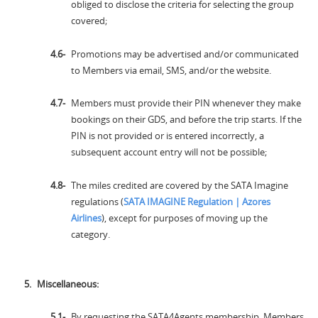
obliged to disclose the criteria for selecting the group
covered;
Promotions may be advertised and/or communicated
to Members via email, SMS, and/or the website.
Members must provide their PIN whenever they make
bookings on their GDS, and before the trip starts. If the
PIN is not provided or is entered incorrectly, a
subsequent account entry will not be possible;
The miles credited are covered by the SATA Imagine
regulations (
SATA IMAGINE Regulation | Azores
Airlines
), except for purposes of moving up the
category.
Miscellaneous:
By requesting the SATA4Agents membership, Members