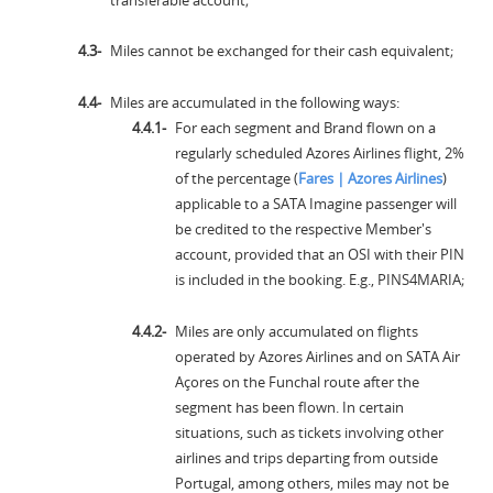
Miles cannot be exchanged for their cash equivalent;
Miles are accumulated in the following ways:
For each segment and Brand flown on a
regularly scheduled Azores Airlines flight, 2%
of the percentage (
Fares | Azores Airlines
)
applicable to a SATA Imagine passenger will
be credited to the respective Member's
account, provided that an OSI with their PIN
is included in the booking. E.g., PINS4MARIA;
Miles are only accumulated on flights
operated by Azores Airlines and on SATA Air
Açores on the Funchal route after the
segment has been flown. In certain
situations, such as tickets involving other
airlines and trips departing from outside
Portugal, among others, miles may not be