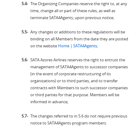
The Organizing Companies reserve the right to, at any
time, change all or part of these rules, as well as
terminate SATA4Agents, upon previous notice;
Any changes or additions to these regulations will be
binding on all Members from the date they are posted
on the website
Home | SATA4Agents
;
SATA Azores Airlines reserves the right to entrust the
management of SATA4Agents to successor companies
(in the event of corporate restructuring of its
organizations) or to third parties, and to transfer
contracts with Members to such successor companies
or third parties for that purpose. Members will be
informed in advance;
The changes referred to in 5.6 do not require previous
notice to SATA4Agents program members.