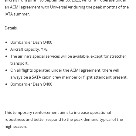
aircraft from June 1 to September 30, 2025, which will operate under
an ACMI agreement with Universal Air during the peak months of the
IATA summer.
Details:
Bombardier Dash Q400
Aircraft capacity: Y78;
The airline's special services will be available, except for stretcher
transport.
On all flights operated under the ACMI agreement, there will
always be a SATA cabin crew member or flight attendant present.
Bombardier Dash Q400
This temporary reinforcement aims to increase operational
robustness and better respond to the peak demand typical of the
high season.