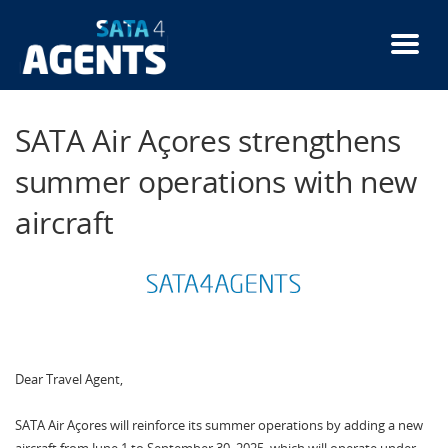
Skip
to
main
content
SATA Air Açores strengthens
summer operations with new
aircraft
Dear Travel Agent,
SATA Air Açores will reinforce its summer operations by adding a new