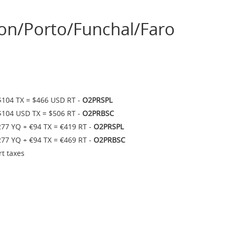
on/Porto/Funchal/Faro
$104 TX = $466 USD RT -
O2PRSPL
$104 USD TX = $506 RT -
O2PRBSC
277 YQ + €94 TX = €419 RT -
O2PRSPL
277 YQ + €94 TX = €469 RT -
O2PRBSC
rt taxes