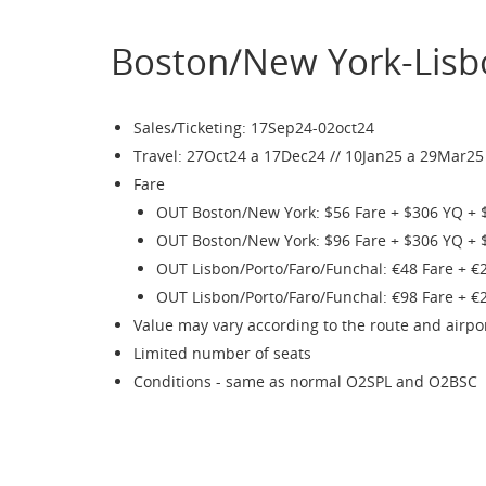
Boston/New York-Lisb
Sales/Ticketing: 17Sep24-02oct24
Travel: 27Oct24 a 17Dec24 // 10Jan25 a 29Mar25
Fare
OUT Boston/New York: $56 Fare + $306 YQ + 
OUT Boston/New York: $96 Fare + $306 YQ + 
OUT Lisbon/Porto/Faro/Funchal: €48 Fare + €
OUT Lisbon/Porto/Faro/Funchal: €98 Fare + €
Value may vary according to the route and airpo
Limited number of seats
Conditions - same as normal O2SPL and O2BSC