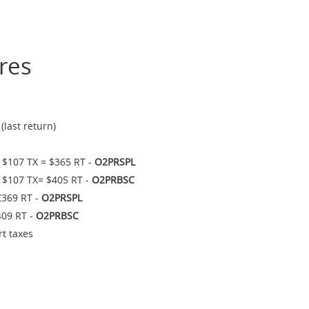
res
last return)
 $107 TX = $365 RT -
O2PRSPL
 $107 TX= $405 RT -
O2PRBSC
€369 RT -
O2PRSPL
409 RT -
O2PRBSC
rt taxes