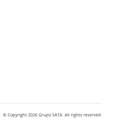
© Copyright
2026
Grupo SATA. All rights reserved.