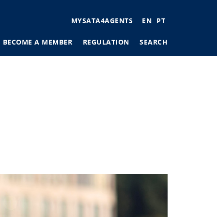
User
MYSATA4AGENTS
EN
PT
account
BECOME A MEMBER
REGULATION
SEARCH
menu
tions
ages