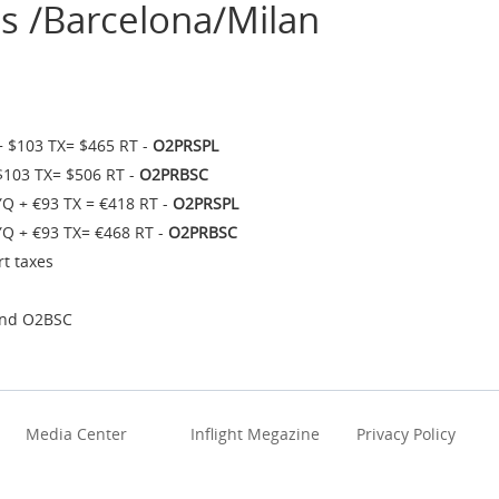
s /Barcelona/Milan
+ $103 TX= $465 RT -
O2PRSPL
$103 TX= $506 RT -
O2PRBSC
YQ + €93 TX = €418 RT -
O2PRSPL
YQ + €93 TX= €468 RT -
O2PRBSC
rt taxes
and O2BSC
Media Center
Inflight Megazine
Privacy Policy