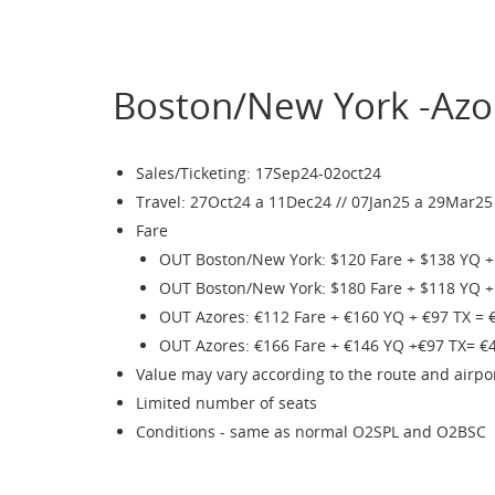
Boston/New York -Azo
Sales/Ticketing: 17Sep24-02oct24
Travel: 27Oct24 a 11Dec24 // 07Jan25 a 29Mar25 (
Fare
OUT Boston/New York: $120 Fare + $138 YQ +
OUT Boston/New York: $180 Fare + $118 YQ +
OUT Azores: €112 Fare + €160 YQ + €97 TX = 
OUT Azores: €166 Fare + €146 YQ +€97 TX= €
Value may vary according to the route and airpo
Limited number of seats
Conditions - same as normal O2SPL and O2BSC