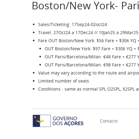
Boston/New York- Pari
Sales/Ticketing: 17Sep24-02oct24
Travel: 27Oct24 a 17Dec24 // 10Jan25 a 29Mar25
Fare OUT Boston/New York: $56 Fare + $306 YQ 
OUT Boston/New York: $97 Fare + $306 YQ + 
OUT Paris/Barcelona/Milan: €48 Fare + €277 
OUT Paris/Barcelona/Milan: €98 Fare + €277 
Value may vary according to the route and airpo
Limited number of seats
Conditions - same as normal SPL O2SPL, X2SPL 
Contacts