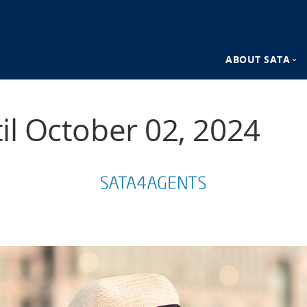
ABOUT SATA
n
SATA Destina
til October 02, 2024
SATA Advant