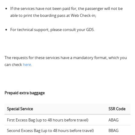
If the services have not been paid for, the passenger will not be
able to print the boarding pass at Web Check-in;
For technical support, please consult your GDS.
The requests for these services have a mandatory format, which you
can check
here
.
Prepaid extra baggage
Special Service
SSR Code
First Excess Bag (up to 48 hours before travel)
ABAG
Second Excess Bag (up to 48 hours before travel)
BBAG