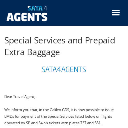
Skip
to
main
content
Special Services and Prepaid
Extra Baggage
Dear Travel Agent,
We inform you that, in the Galileo GDS, it is now possible to issue
EMDs for payment of the
Special Services
listed below on flights
operated by SP and S4 on tickets with plates 737 and 331.