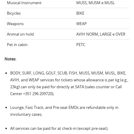
Musical Instrument
MUSS, MUSM e MUSL
Bicycles
BIKE
Weapons
WEAP
Animal on hold
AVIH NORM, LARGE e OVER
Pet in cabin
PETC
Notes:
BODY, SURF, LONG, GOLF, SCUB, FISH, MUSS, MUSM, MUSL, BIKE,
AVIH, and WEAP services for tickets whose allowance is per kg (e.g.,
23kg) can only be paid for directly at SATA (sales counter or Call
Center +351 296 209720);
Lounge, Fast Track, and Pre-seat EMDs are refundable only in
involuntary cases;
All services can be paid for at check-in (except pre-seat);