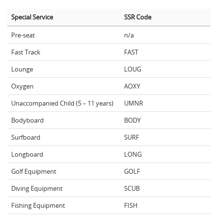
Special Service
SSR Code
Pre-seat
n/a
Fast Track
FAST
Lounge
LOUG
Oxygen
AOXY
Unaccompanied Child (5 – 11 years)
UMNR
Bodyboard
BODY
Surfboard
SURF
Longboard
LONG
Golf Equipment
GOLF
Diving Equipment
SCUB
Fishing Equipment
FISH