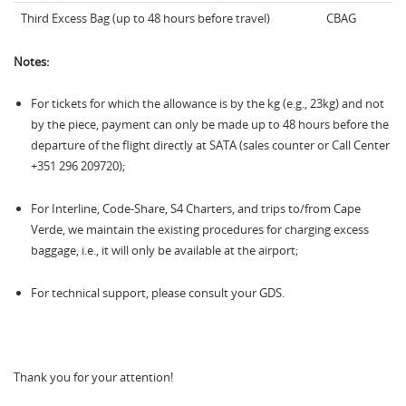
Third Excess Bag (up to 48 hours before travel)
CBAG
Notes:
For tickets for which the allowance is by the kg (e.g., 23kg) and not
by the piece, payment can only be made up to 48 hours before the
departure of the flight directly at SATA (sales counter or Call Center
+351 296 209720);
For Interline, Code-Share, S4 Charters, and trips to/from Cape
Verde, we maintain the existing procedures for charging excess
baggage, i.e., it will only be available at the airport;
For technical support, please consult your GDS.
Thank you for your attention!