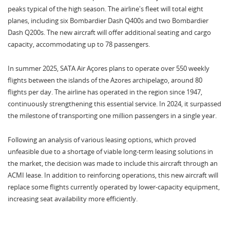
peaks typical of the high season. The airline's fleet will total eight
planes, including six Bombardier Dash Q400s and two Bombardier
Dash Q200s. The new aircraft will offer additional seating and cargo
capacity, accommodating up to 78 passengers.
In summer 2025, SATA Air Açores plans to operate over 550 weekly
flights between the islands of the Azores archipelago, around 80
flights per day. The airline has operated in the region since 1947,
continuously strengthening this essential service. In 2024, it surpassed
the milestone of transporting one million passengers in a single year.
Following an analysis of various leasing options, which proved
unfeasible due to a shortage of viable long-term leasing solutions in
the market, the decision was made to include this aircraft through an
ACMI lease. In addition to reinforcing operations, this new aircraft will
replace some flights currently operated by lower-capacity equipment,
increasing seat availability more efficiently.