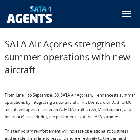
Skip
to
main
content
SATA Air Açores strengthens
summer operations with new
aircraft
From June 1 to September 30, SATA Air Açores will enhance its summer
operations by integrating a new aircraft. This Bombardier Dash Q400
aircraft will operate under an ACMI (Aircraft, Crew, Maintenance, and
Insurance) lease during the peak months of the IATA summer.
This temporary reinforcement will increase operational robustness
and enable the airline to respond more effectively to the demand