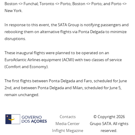
Boston <> Funchal; Toronto <> Porto; Boston <> Porto; and Porto <>
New York.
In response to this event, the SATA Group is notifying passengers and
rebooking them on alternative flights via Ponta Delgada to minimize
disruptions.
These inaugural flights were planned to be operated on an
EuroAtlantic Airlines equipment (ACMI) with two classes of service
(Comfort and Economy).
The first flights between Ponta Delgada and Faro, scheduled for June
2nd, and between Ponta Delgada and Milan, scheduled for June 5,
remain unchanged.
Contacts
© Copyright
2026
Media Center
Grupo SATA. All rights
Inflight Megazine
reserved.