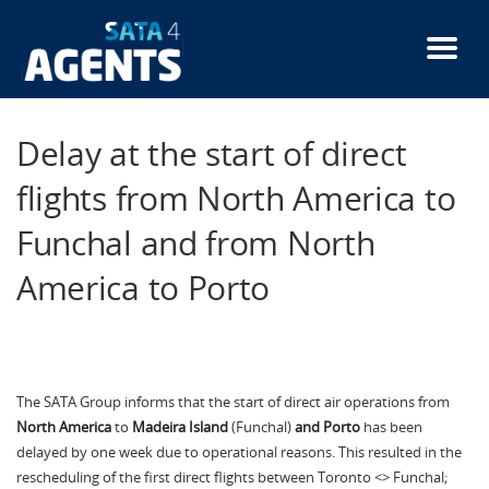
Skip
to
main
content
Delay at the start of direct
flights from North America to
Funchal and from North
America to Porto
The SATA Group informs that the start of direct air operations from
North America
to
Madeira Island
(Funchal)
and Porto
has been
delayed by one week due to operational reasons. This resulted in the
rescheduling of the first direct flights between Toronto <> Funchal;