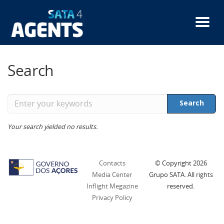
Skip
to
main
content
Search
Enter
Search
your
keywords
Your search yielded no results.
Contacts
© Copyright
2026
Media Center
Grupo SATA. All rights
Inflight Megazine
reserved.
Privacy Policy