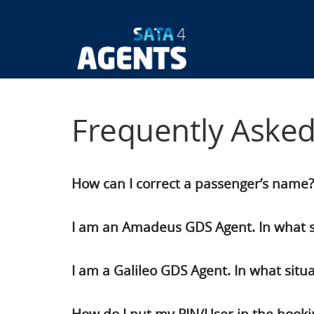
Skip
to
main
Main
content
navigatio
Frequently Aske
How can I correct a passenger’s name?
I am an Amadeus GDS Agent. In what si
I am a Galileo GDS Agent. In what situ