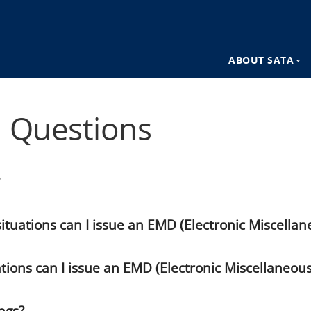
ABOUT SATA
n
SATA Destina
d Questions
SATA Advant
tuations can I issue an EMD (Electronic Miscell
ations can I issue an EMD (Electronic Miscellaneo