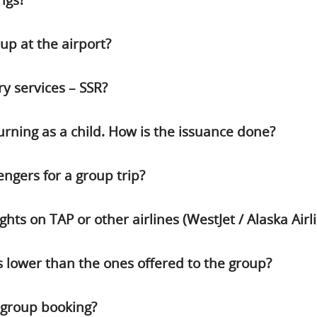
ngs?
p at the airport?
ry services – SSR?
urning as a child. How is the issuance done?
gers for a group trip?
hts on TAP or other airlines (WestJet / Alaska Airli
 lower than the ones offered to the group?
a group booking?