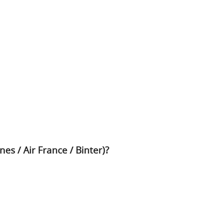
nes / Air France / Binter)?