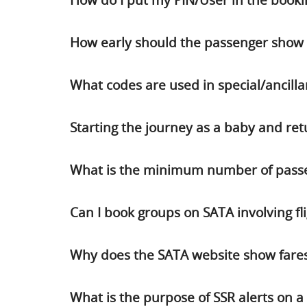
How do I put my PIN/User in the booki
How early should the passenger show u
What codes are used in special/ancilla
Starting the journey as a baby and ret
What is the minimum number of passen
Can I book groups on SATA involving flig
Why does the SATA website show fares
What is the purpose of SSR alerts on 