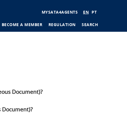
User
MYSATA4AGENTS
EN
PT
account
BECOME A MEMBER
REGULATION
SEARCH
menu
tions
ages
aneous Document)?
us Document)?